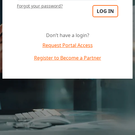
Forgot your password?
Don’t have a login?
Request Portal Access
Register to Become a Partner