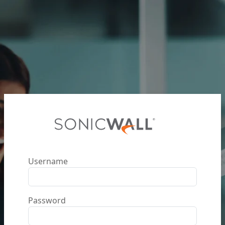
Username
Password